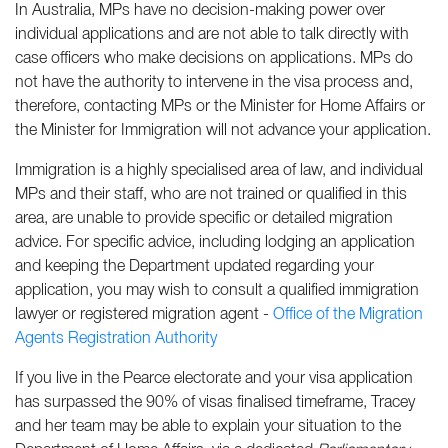
In Australia, MPs have no decision-making power over
individual applications and are not able to talk directly with
case officers who make decisions on applications. MPs do
not have the authority to intervene in the visa process and,
therefore, contacting MPs or the Minister for Home Affairs or
the Minister for Immigration will not advance your application.
Immigration is a highly specialised area of law, and individual
MPs and their staff, who are not trained or qualified in this
area, are unable to provide specific or detailed migration
advice. For specific advice, including lodging an application
and keeping the Department updated regarding your
application, you may wish to consult a qualified immigration
lawyer or registered migration agent -
Office of the Migration
Agents Registration Authority
If you live in the Pearce electorate and your visa application
has surpassed the 90% of visas finalised timeframe, Tracey
and her team may be able to explain your situation to the