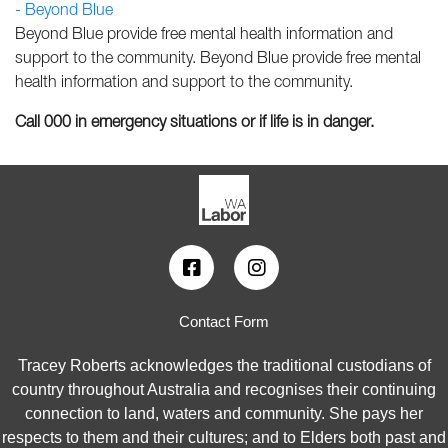
- Beyond Blue
Beyond Blue provide free mental health information and
support to the community. Beyond Blue provide free mental
health information and support to the community.
Call 000 in emergency situations or if life is in danger.
Contact Form
Tracey Roberts acknowledges the traditional custodians of
country throughout Australia and recognises their continuing
connection to land, waters and community. She pays her
respects to them and their cultures; and to Elders both past and