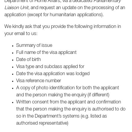
Department of Home Affairs, via a dedicated
Parliamentary
Liaison Unit
, and request an update on the processing of an
application (except for humanitarian applications).
We kindly ask that you provide the following information in
your email to us:
Summary of issue
Full name of the visa applicant
Date of birth
Visa type and subclass applied for
Date the visa application was lodged
Visa reference number
A copy of photo identification for both the applicant
and the person making the enquiry (if different)
Written consent from the applicant and confirmation
that the person making the enquiry is authorised to do
so in the Department’s systems (e.g. listed as
authorised representative)