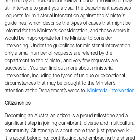
affirmed by an independent review tribunal, the Minister may
still intervene to grant you a visa. The Department assesses
requests for ministerial intervention against the Minister’s
guidelines, which describe the types of cases that might be
referred for the Minister’s consideration, and those where it
would be inappropriate for the Minister to consider
intervening. Under the guidelines for ministerial intervention,
only a small number of requests are referred by the
department to the Minister, and very few requests are
successful. You can find out more about ministerial
intervention, including the types of unique or exceptional
circumstances that may be brought to the Minister’s
attention at the Department’s website:
Ministerial intervention
Citizenships
Becoming an Australian citizen is a proud milestone and a
significant step in joining our vibrant, diverse and multicultural
community. Citizenship is about more than just paperwork –
it is about belonging, contributing, and embracing the shared