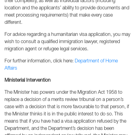
their complexity, as well as individual factors (including
location and the applicants’ ability to provide documents and
meet processing requirements) that make every case
different.
For advice regarding a humanitarian visa application, you may
wish to consult a qualified immigration lawyer, registered
migration agent or refugee legal services.
For further information, click here:
Department of Home
Affairs
Ministerial Intervention
The Minister has powers under the Migration Act 1958 to
replace a decision of a merits review tribunal on a person’s
case with a decision that is more favourable to that person, if
the Minister thinks it is in the public interest to do so. This
means that if you have had a visa application refused by the
Department, and the Department’s decision has been