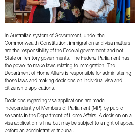
In Australia’s system of Government, under the
Commonwealth Constitution, immigration and visa matters
are the responsibility of the Federal government and not
State or Territory governments. The Federal Parliament has
the power to make laws relating to immigration. The
Department of Home Affairs is responsible for administering
those laws and making decisions on individual visa and
citizenship applications.
Decisions regarding visa applications are made
independently of Members of Parliament (MP), by public
servants in the Department of Home Affairs. A decision on a
visa application is final but may be subject to a right of appeal
before an administrative tribunal.