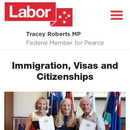
Tracey Roberts MP
About
Federal Member for Pearce
Community
Immigration, Visas and
Grants and Funding
Citizenships
Healthcare in Pearce
Contact Me