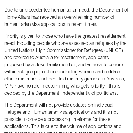
Due to unprecedented humanitarian need, the Department of
Home Affairs has received an overwhelming number of
humanitarian visa applications in recent times.
Priority is given to those who have the greatest resettlement
need, including people who are assessed as refugees by the
United Nations High Commissioner for Refugees (UNHCR)
and referred to Australia for resettlement; applicants
proposed by a close family member; and vulnerable cohorts
within refugee populations including women and children,
ethnic minorities and identified minority groups. In Australia,
MPs have no role in determining who gets priority - this is
decided by the Department, independently of politicians.
The Department will not provide updates on individual
Refugee and Humanitarian visa applications and it is not
possible to provide a processing timeframe for these
applications. This is due to the volume of applications and