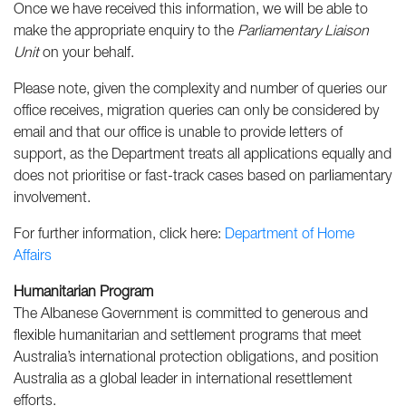
Once we have received this information, we will be able to
make the appropriate enquiry to the
Parliamentary Liaison
Unit
on your behalf.
Please note, given the complexity and number of queries our
office receives, migration queries can only be considered by
email and that our office is unable to provide letters of
support, as the Department treats all applications equally and
does not prioritise or fast-track cases based on parliamentary
involvement.
For further information, click here:
Department of Home
Affairs
Humanitarian Program
The Albanese Government is committed to generous and
flexible humanitarian and settlement programs that meet
Australia’s international protection obligations, and position
Australia as a global leader in international resettlement
efforts.