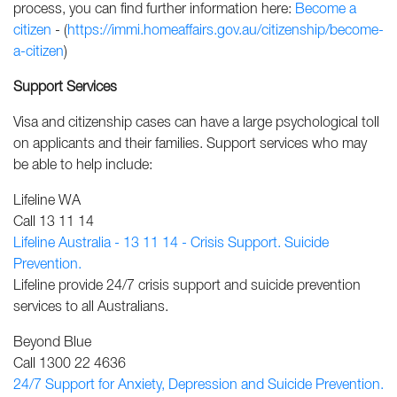
process, you can find further information here:
Become a
citizen
- (
https://immi.homeaffairs.gov.au/citizenship/become-
a-citizen
)
Support Services
Visa and citizenship cases can have a large psychological toll
on applicants and their families. Support services who may
be able to help include:
Lifeline WA
Call 13 11 14
Lifeline Australia - 13 11 14 - Crisis Support. Suicide
Prevention.
Lifeline provide 24/7 crisis support and suicide prevention
services to all Australians.
Beyond Blue
Call 1300 22 4636
24/7 Support for Anxiety, Depression and Suicide Prevention.