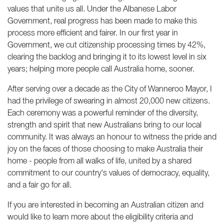
values that unite us all. Under the Albanese Labor
Government, real progress has been made to make this
process more efficient and fairer. In our first year in
Government, we cut citizenship processing times by 42%,
clearing the backlog and bringing it to its lowest level in six
years; helping more people call Australia home, sooner.
After serving over a decade as the City of Wanneroo Mayor, I
had the privilege of swearing in almost 20,000 new citizens.
Each ceremony was a powerful reminder of the diversity,
strength and spirit that new Australians bring to our local
community. It was always an honour to witness the pride and
joy on the faces of those choosing to make Australia their
home - people from all walks of life, united by a shared
commitment to our country's values of democracy, equality,
and a fair go for all.
If you are interested in becoming an Australian citizen and
would like to learn more about the eligibility criteria and