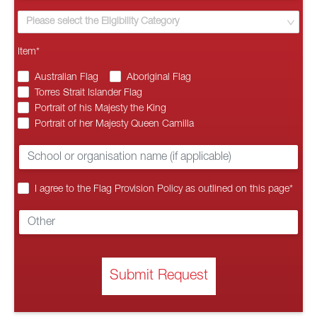
Please select the Eligibility Category
Item
*
Australian Flag
Aboriginal Flag
Torres Strait Islander Flag
Portrait of his Majesty the King
Portrait of her Majesty Queen Camilla
I agree to the Flag Provision Policy as outlined on this page
*
Submit Request