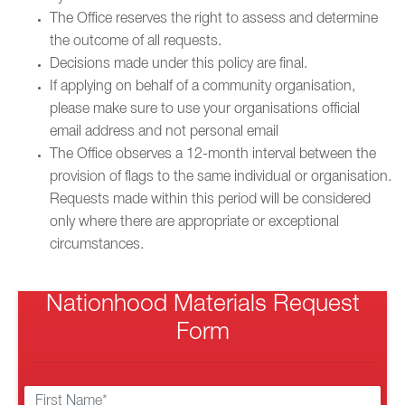
The Office reserves the right to assess and determine
the outcome of all requests.
Decisions made under this policy are final.
If applying on behalf of a community organisation,
please make sure to use your organisations official
email address and not personal email
The Office observes a 12-month interval between the
provision of flags to the same individual or organisation.
Requests made within this period will be considered
only where there are appropriate or exceptional
circumstances.
Nationhood Materials Request
Form