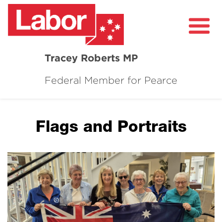
Tracey Roberts MP
Federal Member for Pearce
About
Community
Flags and Portraits
Grants and Funding
Healthcare in Pearce
Contact Me