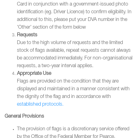
Card in conjunction with a government-issued photo
identification (eg. Driver Licence) to confirm eligibility. In
additional to this, please put your DVA number in the
'Other' section of the form below
Requests
Due to the high volume of requests and the limited
stock of flags available, repeat requests cannot always
be accommodated immediately. For non-organisational
requests, a two-year interval applies.
Appropriate Use
Flags are provided on the condition that they are
displayed and maintained in a manner consistent with
the dignity of the flag and in accordance with
established protocols.
General Provisions
The provision of flags is a discretionary service offered
by the Office of the Federal Member for Pearce.