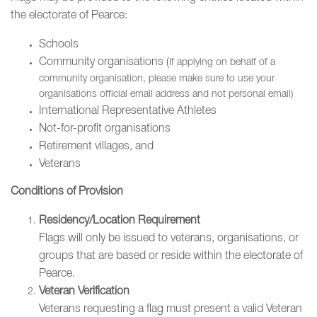
the electorate of Pearce:
Schools
Community organisations (
If applying on behalf of a
community organisation, please make sure to use your
organisations official email address and not personal email)
International Representative Athletes
Not-for-profit organisations
Retirement villages, and
Veterans
Conditions of Provision
Residency/Location Requirement
Flags will only be issued to veterans, organisations, or
groups that are based or reside within the electorate of
Pearce.
Veteran Verification
Veterans requesting a flag must present a valid Veteran