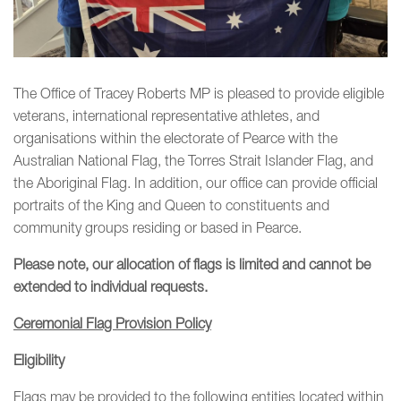
The Office of Tracey Roberts MP is pleased to provide eligible
veterans, international representative athletes, and
organisations within the electorate of Pearce with the
Australian National Flag, the Torres Strait Islander Flag, and
the Aboriginal Flag. In addition, our office can provide official
portraits of the King and Queen to constituents and
community groups residing or based in Pearce.
Please note, our allocation of flags is limited and cannot be
extended to individual requests.
Ceremonial Flag Provision Policy
Eligibility
Flags may be provided to the following entities located within